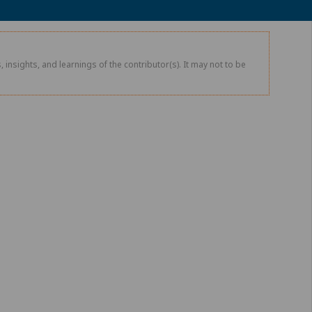
 insights, and learnings of the contributor(s). It may not to be