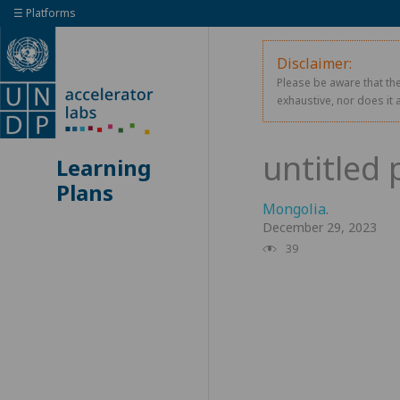
☰ Platforms
Disclaimer:
Please be aware that the
exhaustive, nor does it 
Learning
Plans
Mongolia
.
December 29, 2023
39