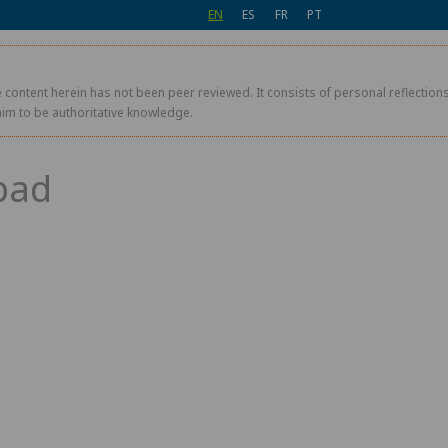
EN
ES
FR
PT
 content herein has not been peer reviewed. It consists of personal reflections,
aim to be authoritative knowledge.